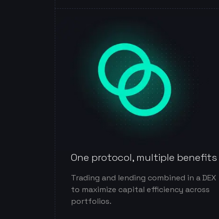
One protocol, multiple benefits
Trading and lending combined in a DEX
to maximize capital efficiency across
portfolios.