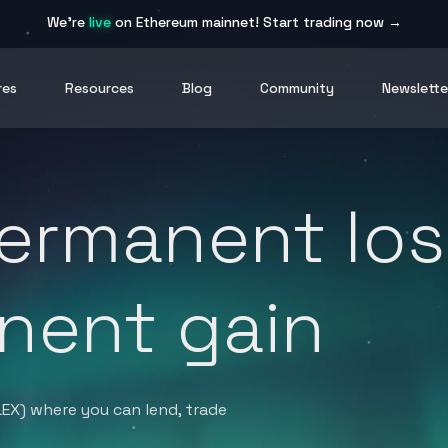
We're
live
on Ethereum mainnet!
Start trading now →
res
Resources
Blog
Community
Newslette
ermanent los
nent gain
LEX) where you can lend, trade