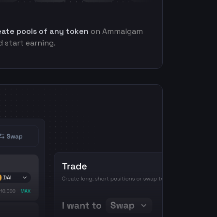
eate pools of any token
on Ammalgam
 start earning.