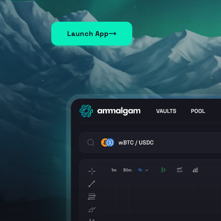
Launch App