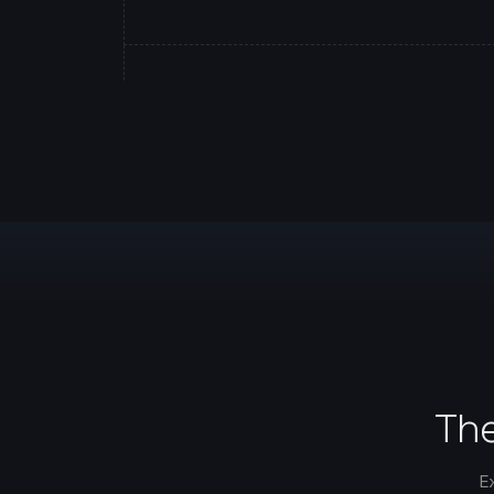
The
E