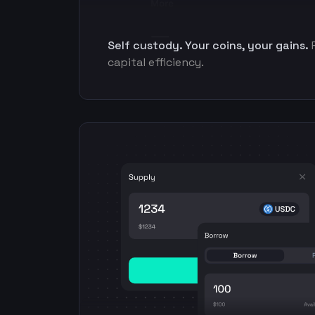
Self custody. Your coins, your gains.
capital efficiency.