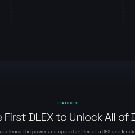
FEATURES
 First DLEX to Unlock All of 
xperience the power and opportunities of a DEX and lendi