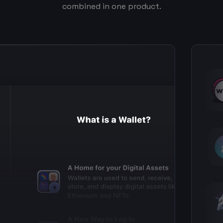
combined in one product.