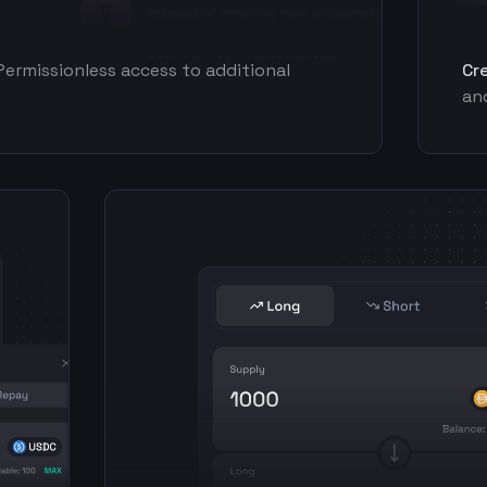
Permissionless access to additional
Cr
and