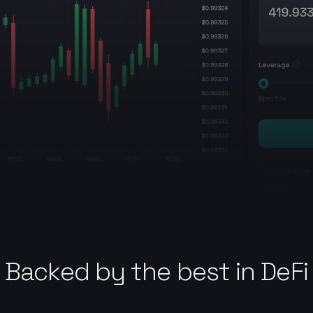
Backed by the best in DeFi