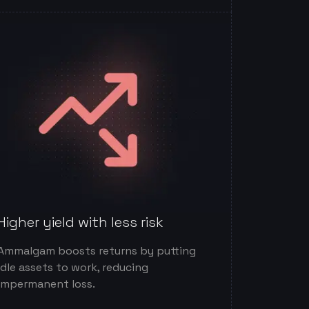
Higher yield with less risk
Ammalgam boosts returns by putting
idle assets to work, reducing
impermanent loss.