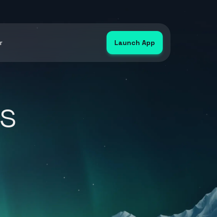
r
Launch App
s