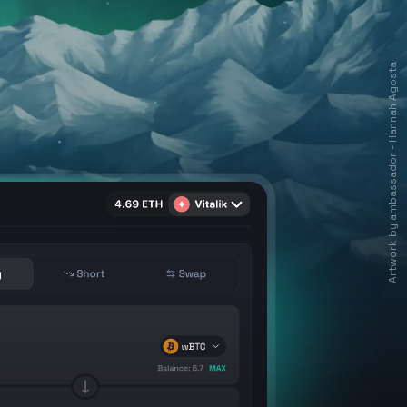
Artwork by ambassador - Hannah Agosta