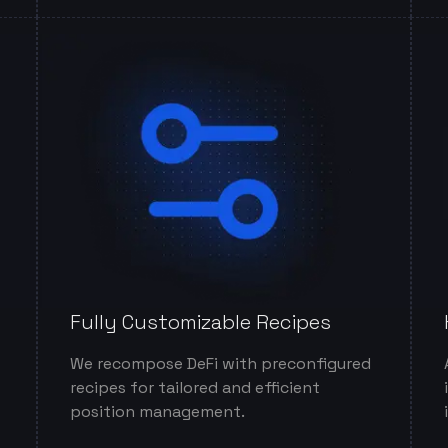
Fully Customizable Recipes
We recompose DeFi with preconfigured
recipes for tailored and efficient
position management.