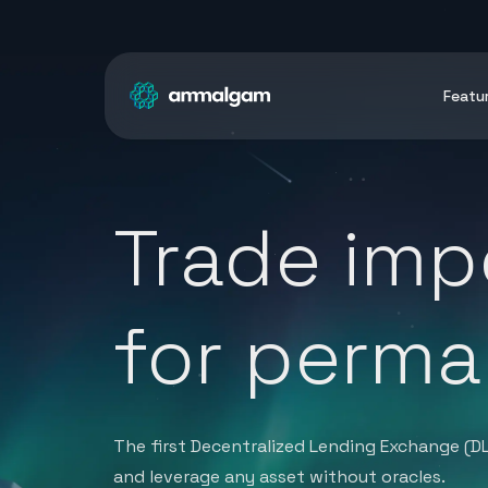
Featu
Trade imp
for perma
The first Decentralized Lending Exchange (D
and leverage any asset without oracles.